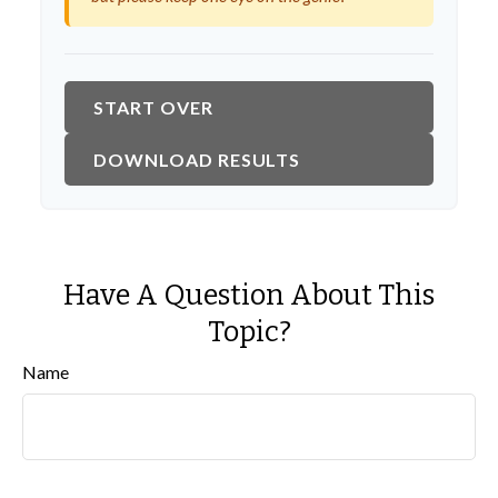
START OVER
DOWNLOAD RESULTS
Have A Question About This
Topic?
Name