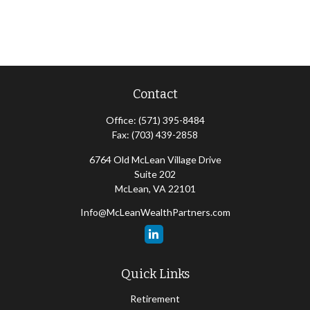
Contact
Office:
(571) 395-8484
Fax:
(703) 439-2858
6764 Old McLean Village Drive
Suite 202
McLean,
VA
22101
Info@McLeanWealthPartners.com
Quick Links
Retirement