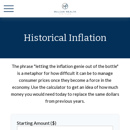
Historical Inflation
The phrase "letting the inflation genie out of the bottle"
is a metaphor for how difficult it can be to manage
consumer prices once they become a force in the
economy. Use the calculator to get an idea of how much
money you would need today to replace the same dollars
from previous years.
Starting Amount ($)