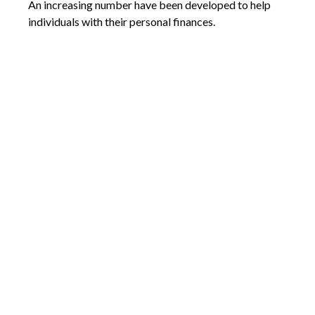
An increasing number have been developed to help
individuals with their personal finances.