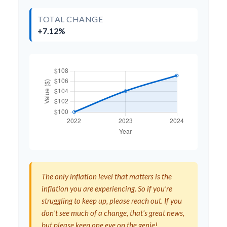
TOTAL CHANGE
+7.12%
The only inflation level that matters is the
inflation you are experiencing. So if you're
struggling to keep up, please reach out. If you
don't see much of a change, that's great news,
but please keep one eye on the genie!