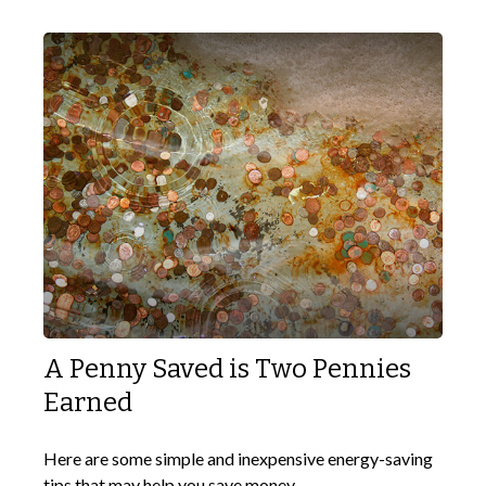
A Penny Saved is Two Pennies
Earned
Here are some simple and inexpensive energy-saving
tips that may help you save money.