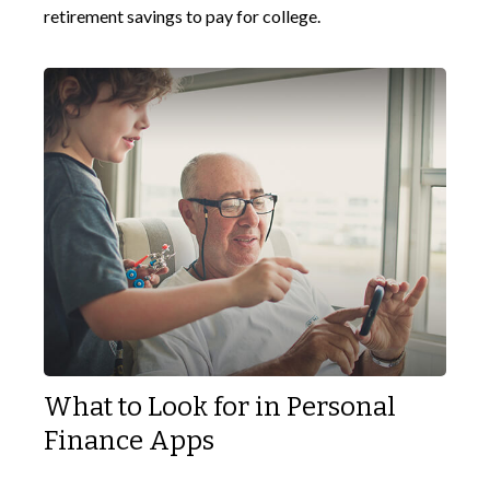
retirement savings to pay for college.
What to Look for in Personal
Finance Apps