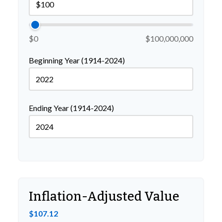
$0
$100,000,000
Beginning Year (1914-2024)
Ending Year (1914-2024)
Inflation-Adjusted Value
$107.12