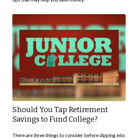
Should You Tap Retirement
Savings to Fund College?
There are three things to consider before dipping into