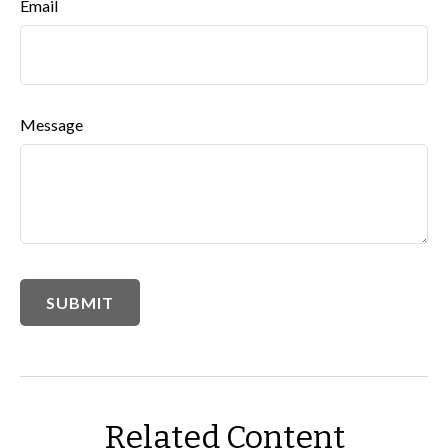
Email
Message
Related Content