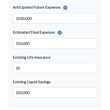
Anticipated Future Expenses
?
$
Estimated Final Expenses
?
$
Existing Life Insurance
$
Existing Liquid Savings
$