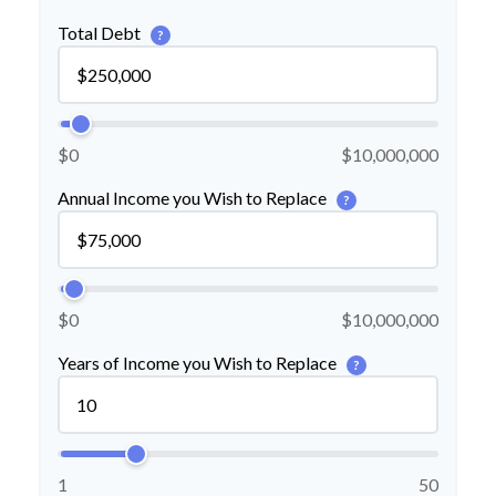
Total Debt
?
$0
$10,000,000
Annual Income you Wish to Replace
?
$0
$10,000,000
Years of Income you Wish to Replace
?
1
50