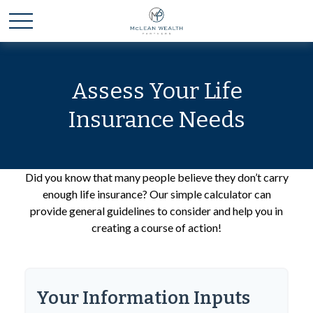
Assess Your Life
Insurance Needs
Did you know that many people believe they don’t carry
enough life insurance? Our simple calculator can
provide general guidelines to consider and help you in
creating a course of action!
Your Information Inputs