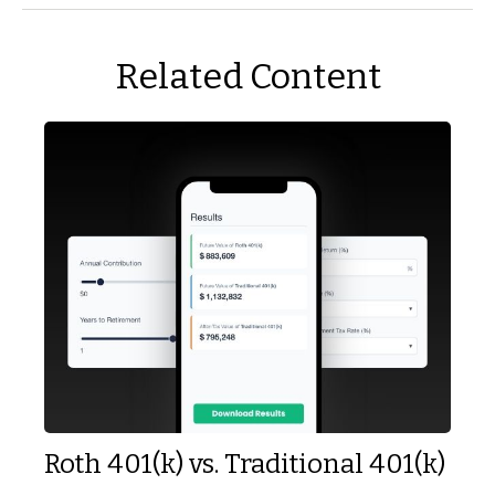
Related Content
Roth 401(k) vs. Traditional 401(k)