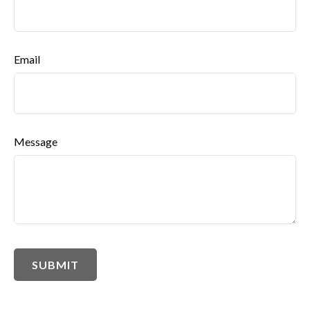
Email
Message