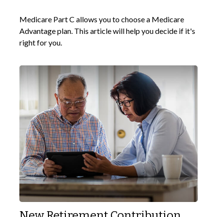
Medicare Part C allows you to choose a Medicare
Advantage plan. This article will help you decide if it's
right for you.
New Retirement Contribution