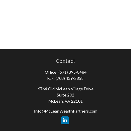
Contact
Office:
(571) 395-8484
Fax:
(703) 439-2858
6764 Old McLean Village Drive
Suite 202
McLean,
VA
22101
Info@McLeanWealthPartners.com