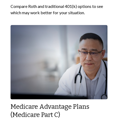
Compare Roth and traditional 401(k) options to see
which may work better for your situation.
Medicare Advantage Plans
(Medicare Part C)