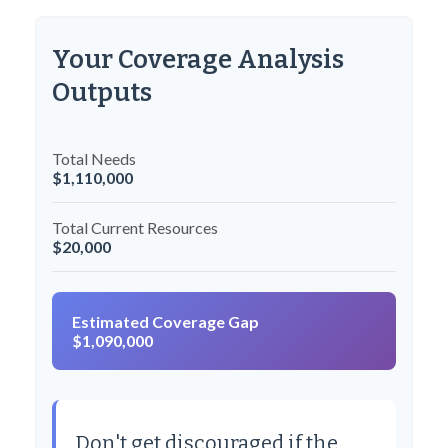
Your Coverage Analysis
Outputs
Total Needs
$1,110,000
Total Current Resources
$20,000
Estimated Coverage Gap
$1,090,000
Don't get discouraged if the