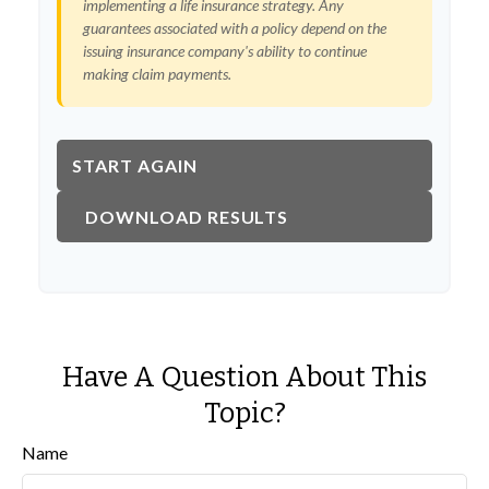
implementing a life insurance strategy. Any
guarantees associated with a policy depend on the
issuing insurance company's ability to continue
making claim payments.
START AGAIN
DOWNLOAD RESULTS
Have A Question About This
Topic?
Name