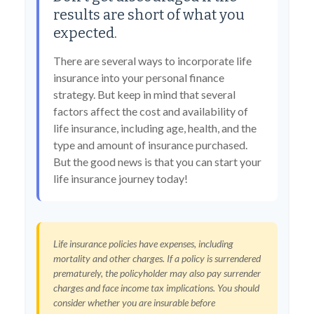
results are short of what you
expected.
There are several ways to incorporate life
insurance into your personal finance
strategy. But keep in mind that several
factors affect the cost and availability of
life insurance, including age, health, and the
type and amount of insurance purchased.
But the good news is that you can start your
life insurance journey today!
Life insurance policies have expenses, including
mortality and other charges. If a policy is surrendered
prematurely, the policyholder may also pay surrender
charges and face income tax implications. You should
consider whether you are insurable before