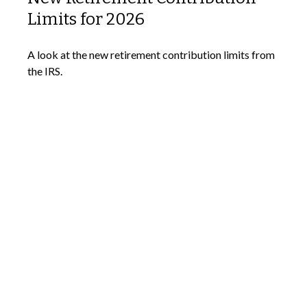
Limits for 2026
A look at the new retirement contribution limits from
the IRS.