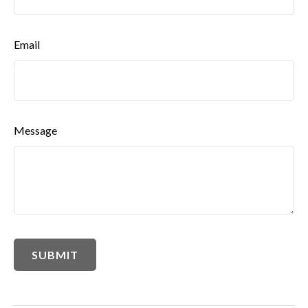
Email
Message