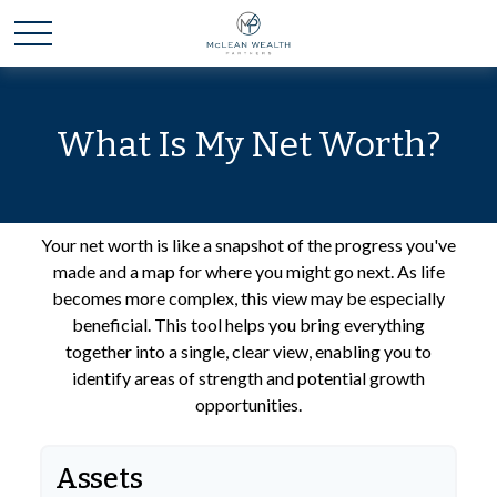
What Is My Net Worth?
Your net worth is like a snapshot of the progress you've
made and a map for where you might go next. As life
becomes more complex, this view may be especially
beneficial. This tool helps you bring everything
together into a single, clear view, enabling you to
identify areas of strength and potential growth
opportunities.
Assets