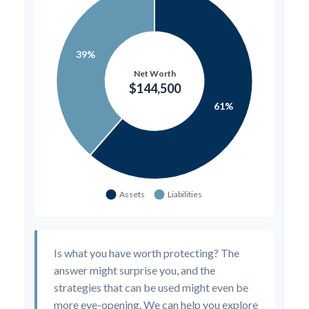
Is what you have worth protecting? The
answer might surprise you, and the
strategies that can be used might even be
more eye-opening. We can help you explore