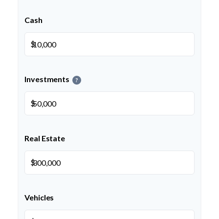
Cash
$
Investments
?
$
Real Estate
$
Vehicles