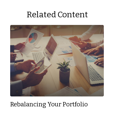
Related Content
Rebalancing Your Portfolio