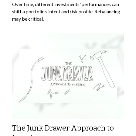
Over time, different investments' performances can
shift a portfolio’s intent and risk profile. Rebalancing
may be critical.
The Junk Drawer Approach to