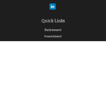
Quick Links
Retirement
Investment
Estate
Insurance
Tax
Money
Lifestyle
Latest Articles
All Videos
All Calculators
Check the background of your financial professional on FINRA's
BrokerCheck
.