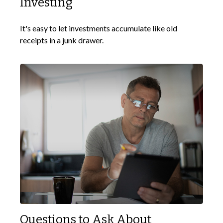
Investing
It's easy to let investments accumulate like old
receipts in a junk drawer.
Questions to Ask About