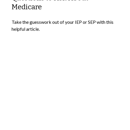
Medicare
Take the guesswork out of your IEP or SEP with this
helpful article.