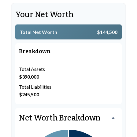
Your Net Worth
Total Net Worth
$144,500
Breakdown
Total Assets
$390,000
Total Liabilities
$245,500
Net Worth Breakdown