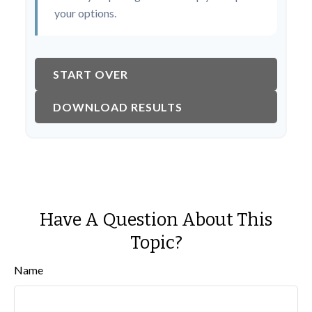
your options.
START OVER
DOWNLOAD RESULTS
Have A Question About This
Topic?
Name