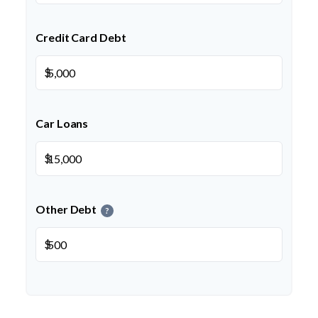
Credit Card Debt
$
Car Loans
$
Other Debt
?
$