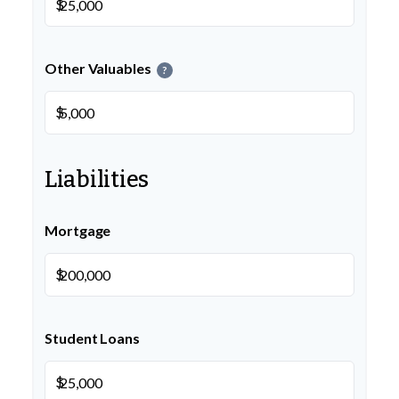
$
Other Valuables
?
$
Liabilities
Mortgage
$
Student Loans
$