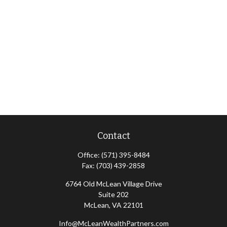
Contact
Office:
(571) 395-8484
Fax:
(703) 439-2858
6764 Old McLean Village Drive
Suite 202
McLean,
VA
22101
Info@McLeanWealthPartners.com