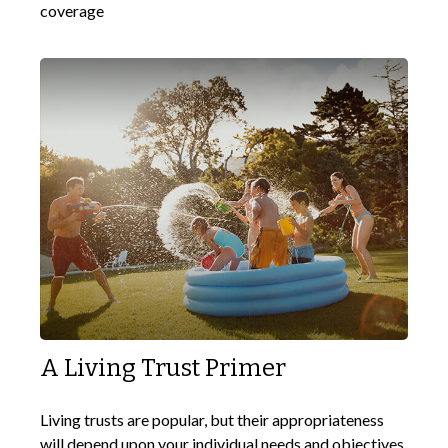
coverage
A Living Trust Primer
Living trusts are popular, but their appropriateness
will depend upon your individual needs and objectives.