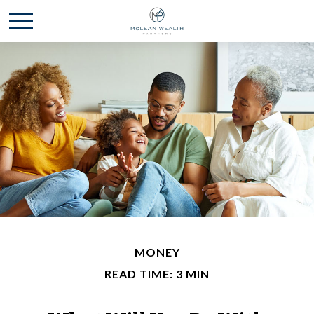
MONEY
READ TIME: 3 MIN