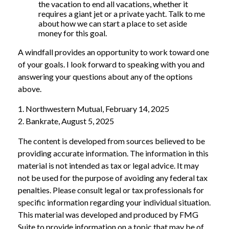
the vacation to end all vacations, whether it
requires a giant jet or a private yacht. Talk to me
about how we can start a place to set aside
money for this goal.
A windfall provides an opportunity to work toward one
of your goals. I look forward to speaking with you and
answering your questions about any of the options
above.
1. Northwestern Mutual, February 14, 2025
2. Bankrate, August 5, 2025
The content is developed from sources believed to be
providing accurate information. The information in this
material is not intended as tax or legal advice. It may
not be used for the purpose of avoiding any federal tax
penalties. Please consult legal or tax professionals for
specific information regarding your individual situation.
This material was developed and produced by FMG
Suite to provide information on a topic that may be of