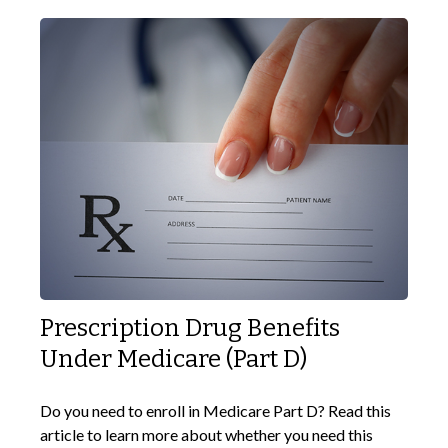
Prescription Drug Benefits
Under Medicare (Part D)
Do you need to enroll in Medicare Part D? Read this
article to learn more about whether you need this