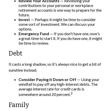
Review Your Accounts
— Reviewing your
contributions to your personal or workplace
retirement accounts is one way to prepare for the
future.
Invest
— Perhaps it might be time to consider
some sort of investment. We can discuss your
options.
Emergency Fund
— If you don't have one, now's
a great time to start it. If you do have one, it might
be time to review.
Debt
It casts a long shadow, so it's always nice to get a bit of
sunshine instead.
Consider Paying it Down or Off
— Using your
windfall to pay off any high-interest debts. The
average interest rate for credit cards is
2
somewhere around 20 percent.
Family