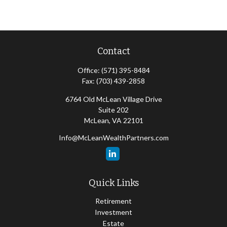
Contact
Office:
(571) 395-8484
Fax:
(703) 439-2858
6764 Old McLean Village Drive
Suite 202
McLean,
VA
22101
Info@McLeanWealthPartners.com
Quick Links
Retirement
Investment
Estate