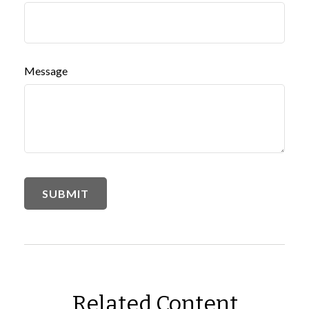
Message
Related Content