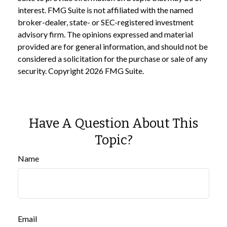
interest. FMG Suite is not affiliated with the named
broker-dealer, state- or SEC-registered investment
advisory firm. The opinions expressed and material
provided are for general information, and should not be
considered a solicitation for the purchase or sale of any
security. Copyright
2026 FMG Suite.
Have A Question About This
Topic?
Name
Email