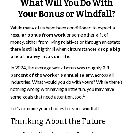
What Will You Do With
Your Bonus or Windfall?
While many of us have been conditioned to expect a
regular bonus from work
or some other gift of
money, either from living relatives or through an estate,
there is still a big thrill when circumstances
drop a big
pile of money into your life.
In 2024, the average work bonus was roughly
2.8
percent of the worker's annual salary,
across all
industries. What would you do with yours? While there's
nothing wrong with having a little fun, you may have
1
some goals that need attention, too.
Let’s examine your choices for your windfall.
Thinking About the Future