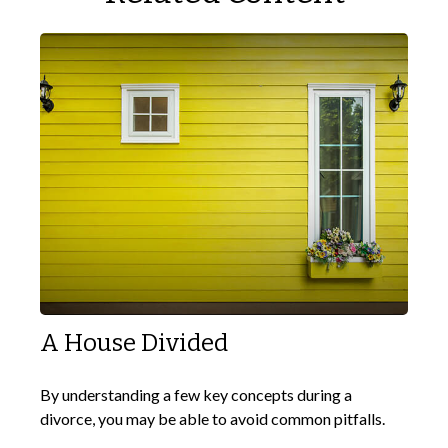
A House Divided
By understanding a few key concepts during a
divorce, you may be able to avoid common pitfalls.