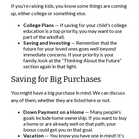
If you're raising kids, you know some things are coming
up, either college or something else.
College Plans
— If saving for your child's college
education is a top priority, you may want to use
part of the windfall.
Saving and Investing
— Remember that the
future for your loved ones goes well beyond
immediate concerns. If your priority is your
family, look at the “Thinking About the Future”
section again in that light.
Saving for Big Purchases
You might have a big purchase in mind. We can discuss
any of them, whether they are listed here or not.
Down Payment on a Home
— Many people's
goals include home ownership. If you want to buy
a home or are already well on that path, your
bonus could get you on that goal.
Vacation
— You know you have one in mind! It's