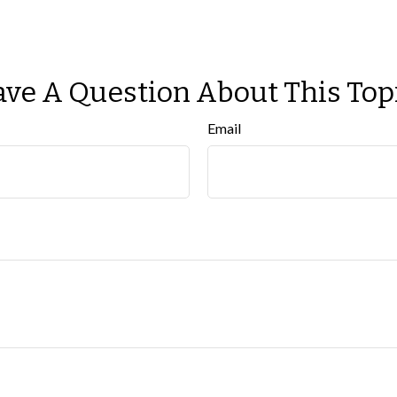
ve A Question About This Top
Email