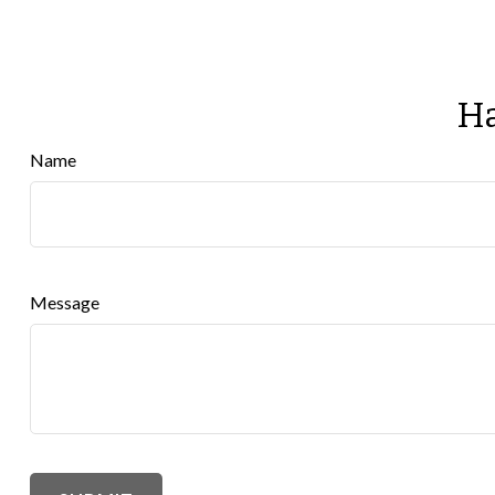
Ha
Name
Message