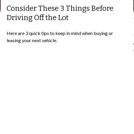
Consider These 3 Things Before
Driving Off the Lot
Here are 3 quick tips to keep in mind when buying or
leasing your next vehicle.