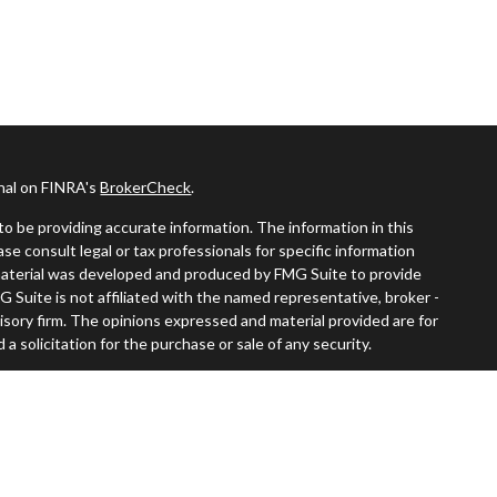
onal on FINRA's
BrokerCheck
.
o be providing accurate information. The information in this
ease consult legal or tax professionals for specific information
s material was developed and produced by FMG Suite to provide
G Suite is not affiliated with the named representative, broker -
visory firm. The opinions expressed and material provided are for
a solicitation for the purchase or sale of any security.
iously. As of January 1, 2020 the
California Consumer Privacy Act
easure to safeguard your data:
Do not sell my personal information
.
rch, Inc., A broker-dealer, member
FINRA
/
SIPC
. Advisory services through