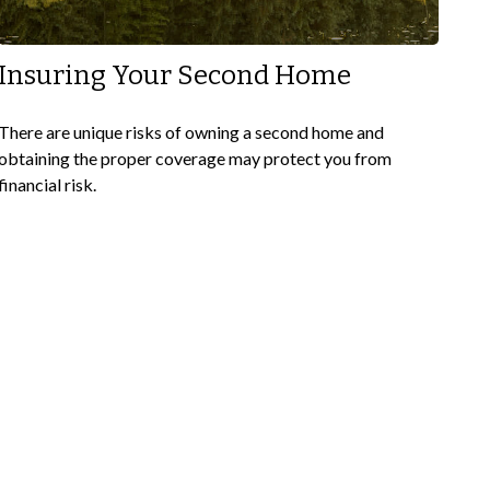
Insuring Your Second Home
There are unique risks of owning a second home and
obtaining the proper coverage may protect you from
financial risk.