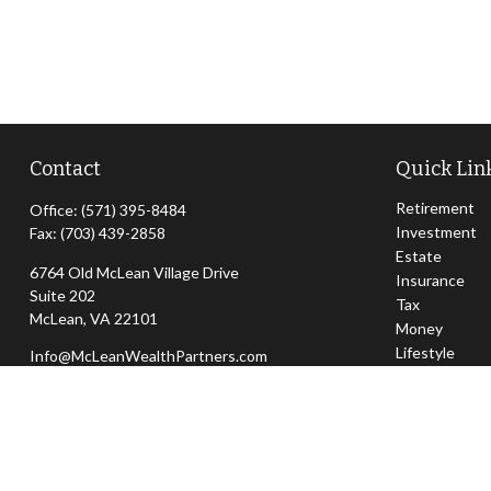
Contact
Quick Lin
Retirement
Office:
(571) 395-8484
Investment
Fax:
(703) 439-2858
Estate
6764 Old McLean Village Drive
Insurance
Suite 202
Tax
McLean,
VA
22101
Money
Lifestyle
Info@McLeanWealthPartners.com
Latest Articl
All Videos
All Calculator