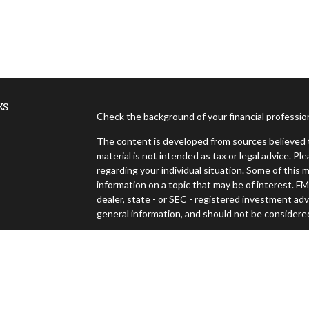
ks
Check the background of your financial professi
The content is developed from sources believed t
material is not intended as tax or legal advice. Pl
regarding your individual situation. Some of thi
information on a topic that may be of interest. FM
dealer, state - or SEC - registered investment ad
general information, and should not be considered 
es
We take protecting your data and privacy very ser
(CCPA)
suggests the following link as an extra m
s
Copyright 2026 FMG Suite.
Securities offered through Cambridge Investment Resea