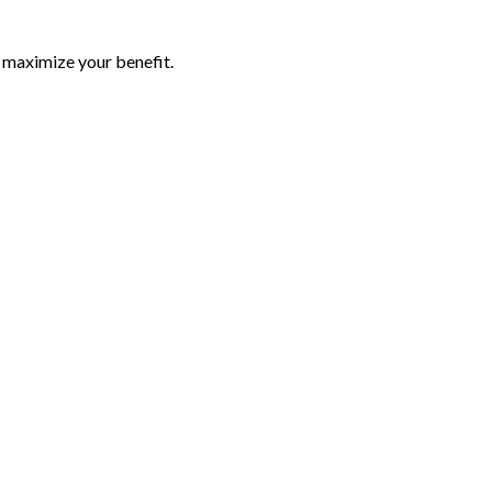
p maximize your benefit.