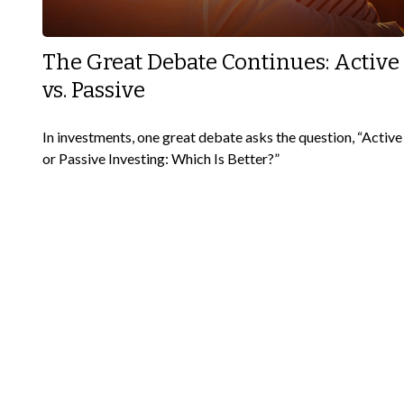
The Great Debate Continues: Active
vs. Passive
In investments, one great debate asks the question, “Active
or Passive Investing: Which Is Better?”