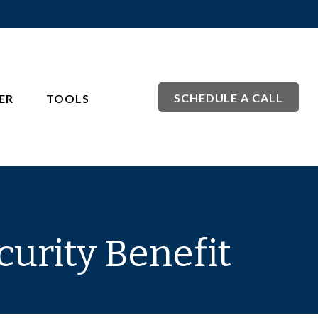
SCHEDULE A CALL
ER
TOOLS
curity Benefit