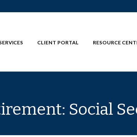
SERVICES
CLIENT PORTAL
RESOURCE CENT
tirement: Social Se