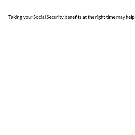
Taking your Social Security benefits at the right time may hel