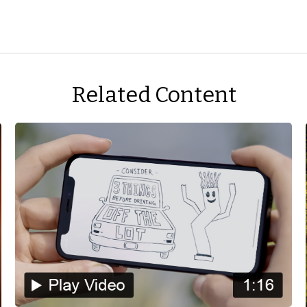
Related Content