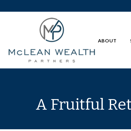
ABOUT
A Fruitful Re